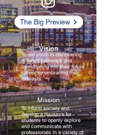
The Big Preview
Vision
To aid youth in discovering
different pathways and
transitioning into their future
career by embracing their
interests.
Mission
To inform society and
develop a resource for
students to openly explore
and communicate with
professionals in a variety of