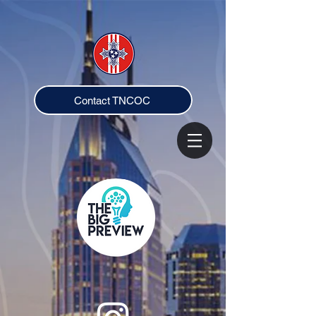
Contact TNCOC