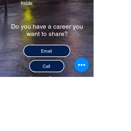
fields.
Do you have a career you
want to share?
Email
Call
Contact Person
Marian Gamil |
(615) 290-7241
Links for registration will be
available 1-2 weeks prior to
service.
Donate